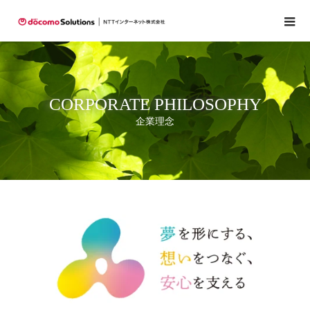
CORPORATE PHILOSOPHY
企業理念